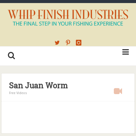
San Juan Worm
Free Videos