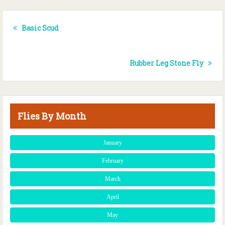
Basic Scud
Rubber Leg Stone Fly
Flies By Month
January
February
March
April
May