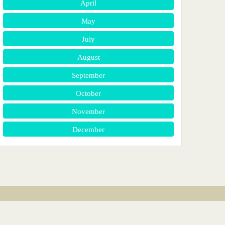
April
May
July
August
September
October
November
December