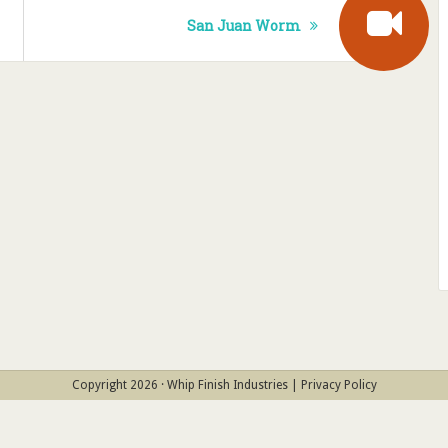
San Juan Worm
Copyright 2026 · Whip Finish Industries |
Privacy Policy