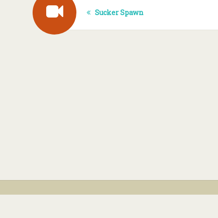
Sucker Spawn