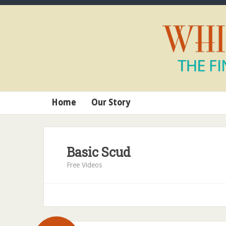
Home
Our Story
Basic Scud
Free Videos