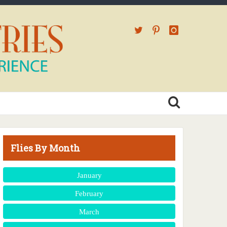
Flies By Month
January
February
March