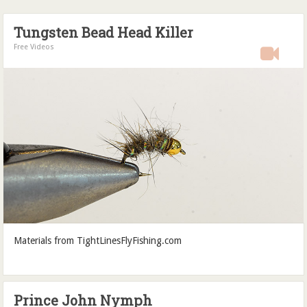
Tungsten Bead Head Killer
Free Videos
Materials from TightLinesFlyFishing.com
Prince John Nymph