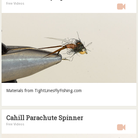
Free Videos
Materials from TightLinesFlyFishing.com
Cahill Parachute Spinner
Free Videos