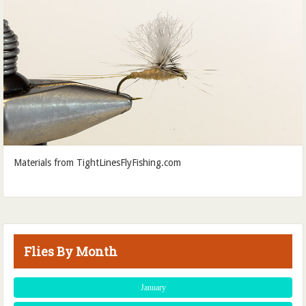
Materials from TightLinesFlyFishing.com
Flies By Month
January