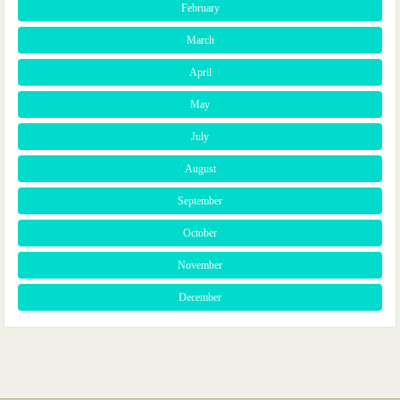
February
March
April
May
July
August
September
October
November
December