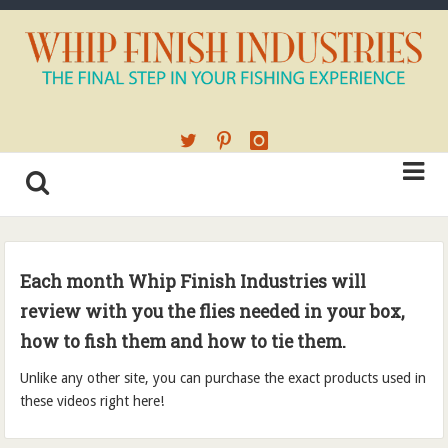
Each month
Whip Finish Industries will
review with you the flies needed in your box,
how to fish them and how to tie them.
Unlike any other site, you can purchase the exact products used in
these videos right here!